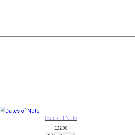
Dates of Note
£
22.00