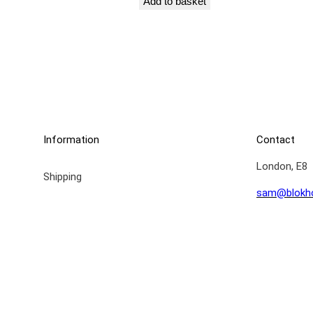
Add to basket
Information
Contact
London, E8
Shipping
sam@blokh