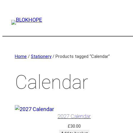
Home
/
Stationery
/ Products tagged “Calendar”
Calendar
2027 Calendar
£
30.00