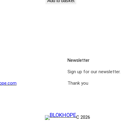
Add to basket
Newsletter
Sign up for our newsletter.
ope.com
Thank you
C 2026