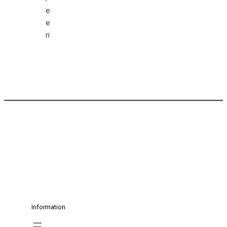
Information