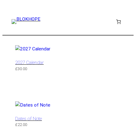
2027 Calendar
£
30.00
Dates of Note
£
22.00