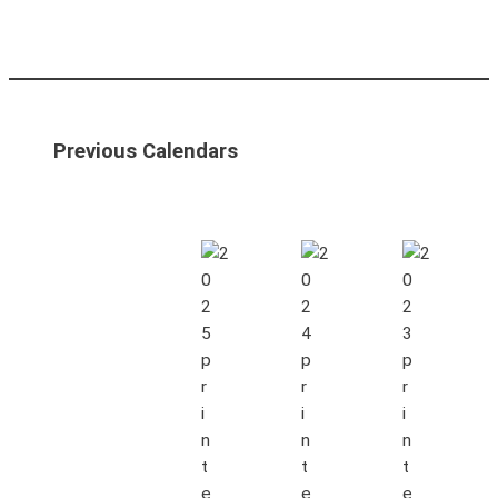
Previous Calendars