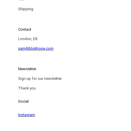
Shipping
Contact
London, E8
sam@blokhope.com
Newsletter
Sign up for our newsletter.
Thank you
Social
Instagram